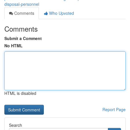
disposal-personnel
Comments
Who Upvoted
Comments
Submit a Comment
No HTML
HTML is disabled
Report Page
Search