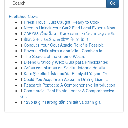
Go
Published News
1
Fresh Trout - Just Caught, Ready to Cook!
1
Need to Unlock Your Car? Find Local Experts Now
1
ZAPZ88 เว็บสล็อต: เปิดประสบการณ์ความสนุกสุดฮิต
1
潮流女王，妈咪 นาง 非常 美 又 帅 ！
1
Conquer Your Gout Attack: Relief is Possible
1
Revenu d'infirmière à domicile : Combien le ...
1
The Secrets of the Gnome Wizard
1
Diseño Gráfico y Web: Guía para Principiantes
1
Grúas con plumas en Sevilla: Informe detalla...
1
Kapı Şirketleri: İstanbul'da Emniyetli Yaşam Or...
1
Could You Acquire an Alabama Driving Licen...
1
Research Peptides: A Comprehensive Introduction
1
Commercial Real Estate Loans: A Comprehensive
G...
1
123b là gì? Hướng dẫn chi tiết và đánh giá