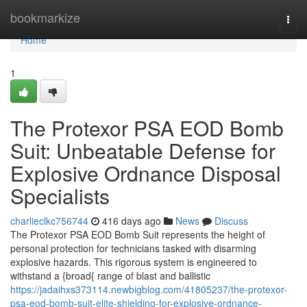
Home
bookmarkize
Togg
navi
Home
1
The Protexor PSA EOD Bomb
Suit: Unbeatable Defense for
Explosive Ordnance Disposal
Specialists
charlieclkc756744
416 days ago
News
Discuss
The Protexor PSA EOD Bomb Suit represents the height of
personal protection for technicians tasked with disarming
explosive hazards. This rigorous system is engineered to
withstand a {broad{ range of blast and ballistic
https://jadaihxs373114.newbigblog.com/41805237/the-protexor-
psa-eod-bomb-suit-elite-shielding-for-explosive-ordnance-