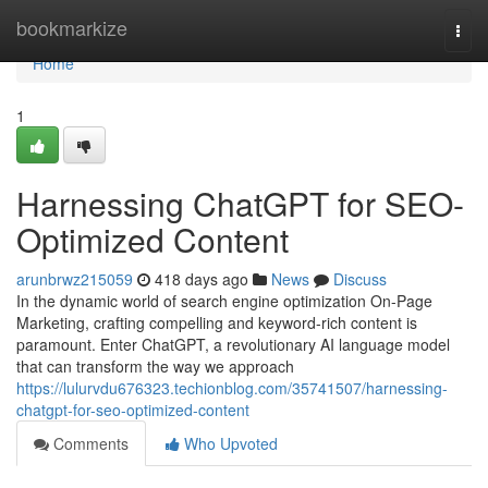
Home
bookmarkize
Togg
navi
Home
1
Harnessing ChatGPT for SEO-
Optimized Content
arunbrwz215059
418 days ago
News
Discuss
In the dynamic world of search engine optimization On-Page
Marketing, crafting compelling and keyword-rich content is
paramount. Enter ChatGPT, a revolutionary AI language model
that can transform the way we approach
https://lulurvdu676323.techionblog.com/35741507/harnessing-
chatgpt-for-seo-optimized-content
Comments
Who Upvoted