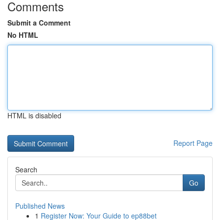
Comments
Submit a Comment
No HTML
HTML is disabled
Report Page
Search
Go
Published News
1
Register Now: Your Guide to ep88bet