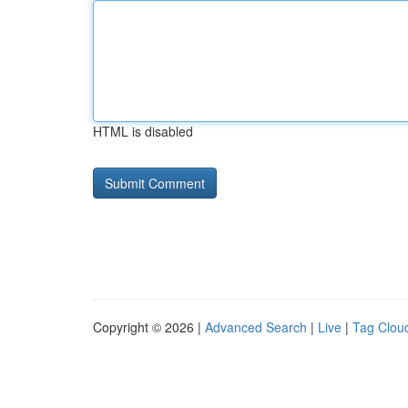
HTML is disabled
Copyright © 2026 |
Advanced Search
|
Live
|
Tag Clou