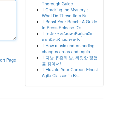
Thorough Guide
1
Cracking the Mystery :
What Do These Item Nu...
1
Boost Your Reach: A Guide
to Press Release Dist...
1
{กล่องชุดส่งมอบที่อยู่อาศัย :
แนวคิดสร้างความปร...
1
How music understanding
changes areas and equip...
1
다낭 유흥의 밤, 짜릿한 경험
ort Page
을 찾아서!
1
Elevate Your Career: Finest
Agile Classes in Br...