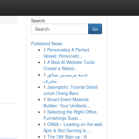
Search
Go
Published News
1
Personalize A Perfect
Vessel: Personaliz...
1
A Best AI Website Tools:
Create a Websi...
1
خدمة مرسيدس بسائق
محترف
1
Jatengtoto: Tutorial Detail
untuk Orang Baru
1
Smart Event Material
Builder: Your Undisclo...
1
Selecting the Right Office
Furnishings Supp...
1
ON68 – Leading on the web
Spin & Slot Gaming lo...
1
The 789 Sign-up : A