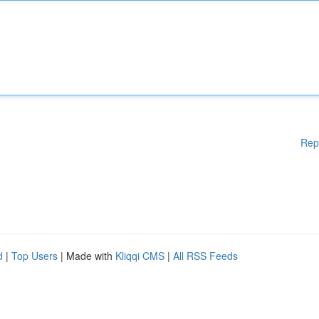
Rep
d
|
Top Users
| Made with
Kliqqi CMS
|
All RSS Feeds