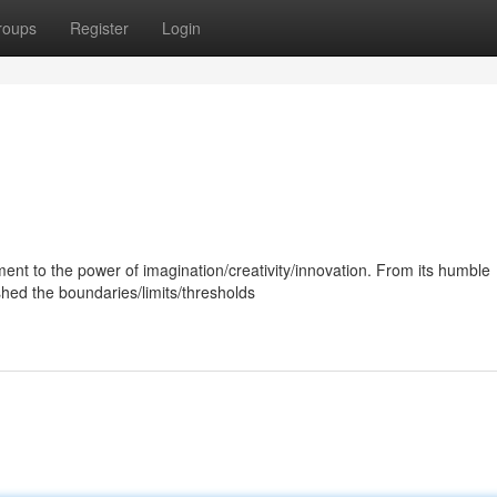
roups
Register
Login
ment to the power of imagination/creativity/innovation. From its humble
hed the boundaries/limits/thresholds