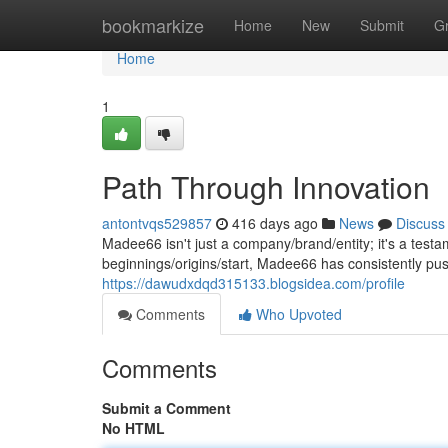
Home
bookmarkize
Home
New
Submit
G
Home
1
Path Through Innovation
antontvqs529857
416 days ago
News
Discuss
Madee66 isn't just a company/brand/entity; it's a testa
beginnings/origins/start, Madee66 has consistently pus
https://dawudxdqd315133.blogsidea.com/profile
Comments
Who Upvoted
Comments
Submit a Comment
No HTML