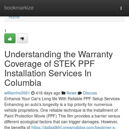
Home
bookmarkize
Togg
navi
Home
1
Understanding the Warranty
Coverage of STEK PPF
Installation Services In
Columbia
williamhs3561
416 days ago
News
Discuss
Enhance Your Car's Long life With Reliable PPF Setup Services
Enhancing an auto's longevity is a top priority for numerous
vehicle proprietors. One reliable technique is the installment of
Paint Protection Movie (PPF) This film provides a barrier versus
different ecological factors that can trigger damages. However,
the benefits of
https://dallasilkhf.onesmablog.com/beginner-s-