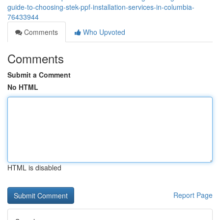
guide-to-choosing-stek-ppf-installation-services-in-columbia-
76433944
Comments
Who Upvoted
Comments
Submit a Comment
No HTML
HTML is disabled
Report Page