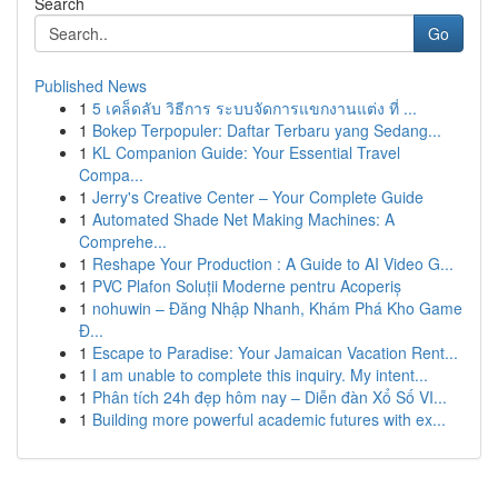
Search
Go
Published News
1
5 เคล็ดลับ วิธีการ ระบบจัดการแขกงานแต่ง ที่ ...
1
Bokep Terpopuler: Daftar Terbaru yang Sedang...
1
KL Companion Guide: Your Essential Travel
Compa...
1
Jerry's Creative Center – Your Complete Guide
1
Automated Shade Net Making Machines: A
Comprehe...
1
Reshape Your Production : A Guide to AI Video G...
1
PVC Plafon Soluții Moderne pentru Acoperiș
1
nohuwin – Đăng Nhập Nhanh, Khám Phá Kho Game
Đ...
1
Escape to Paradise: Your Jamaican Vacation Rent...
1
I am unable to complete this inquiry. My intent...
1
Phân tích 24h đẹp hôm nay – Diễn đàn Xổ Số VI...
1
Building more powerful academic futures with ex...