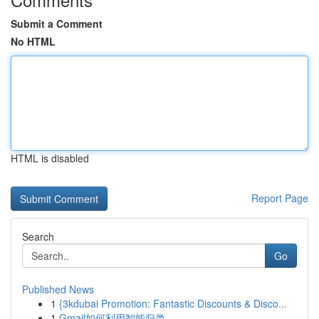
Submit a Comment
No HTML
HTML is disabled
Report Page
Search
Go
Published News
1
{3kdubai Promotion: Fantastic Discounts & Disco...
1
Gmail如何利用智能归类