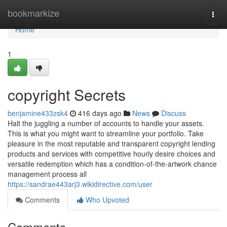
Home
bookmarkize
Togg
navi
Home
1
copyright Secrets
benjamine433zsk4
416 days ago
News
Discuss
Halt the juggling a number of accounts to handle your assets.
This is what you might want to streamline your portfolio. Take
pleasure in the most reputable and transparent copyright lending
products and services with competitive hourly desire choices and
versatile redemption which has a condition-of-the-artwork chance
management process all
https://sandrae443arj3.wikidirective.com/user
Comments
Who Upvoted
Comments