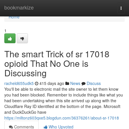
Home
bookmarkize
Togg
navi
Home
1
The smart Trick of sr 17018
opioid That No One is
Discussing
racheld655udk5
415 days ago
News
Discuss
You'll be able to electronic mail the site owner to let them know
you had been blocked. Remember to include things like what you
had been undertaking when this site arrived up along with the
Cloudflare Ray ID identified at the bottom of the page. Microsoft
and DuckDuckGo have
https://miltonz603qxe5.blogdun.com/36376261/about-sr-17018
Comments
Who Upvoted