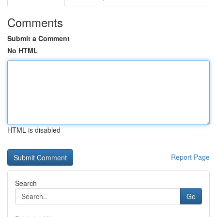
Comments
Submit a Comment
No HTML
HTML is disabled
Report Page
Search
Go