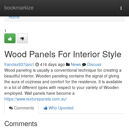
Home
bookmarkize
Togg
navi
Home
1
Wood Panels For Interior Style
francisx937qvo1
416 days ago
News
Discuss
Wood paneling is usually a conventional technique for creating a
beautiful interior. Wooden paneling contains the signal of giving
the aura of coziness and comfort for the residence. It is available
in a lot of different types with respect to your variety of Wooden
employed. Wall panels have become a
https://www.texturepanels.com.au/
Comments
Who Upvoted
Comments