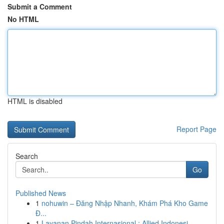
Submit a Comment
No HTML
HTML is disabled
Report Page
Search
Go
Published News
1
nohuwin – Đăng Nhập Nhanh, Khám Phá Kho Game
Đ...
1
Layanan Pindah Internasional : Allied Indonesi...