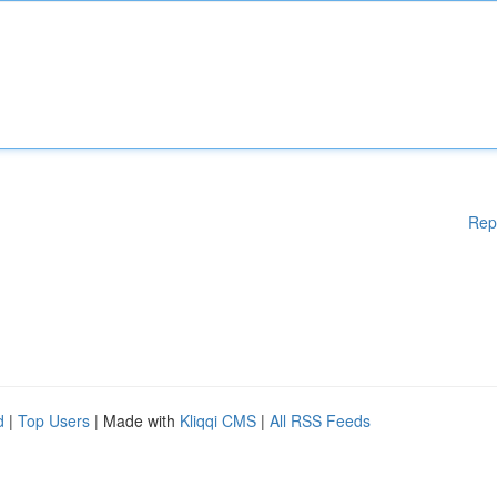
Rep
d
|
Top Users
| Made with
Kliqqi CMS
|
All RSS Feeds