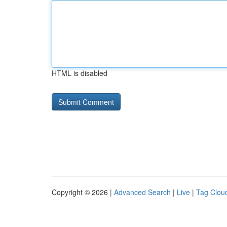
HTML is disabled
Copyright © 2026 |
Advanced Search
|
Live
|
Tag Clou