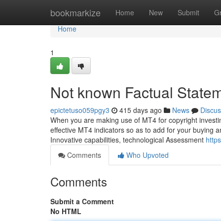
Home
bookmarkize
Home
New
Submit
G
Home
1
Not known Factual Statem
epictetuso059pgy3
415 days ago
News
Discus
When you are making use of MT4 for copyright investing
effective MT4 indicators so as to add for your buying a
Innovative capabilities, technological Assessment
http
Comments
Who Upvoted
Comments
Submit a Comment
No HTML