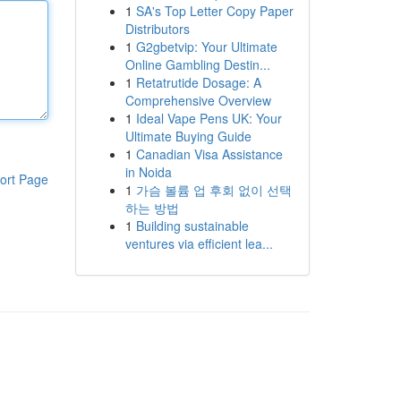
1
SA's Top Letter Copy Paper
Distributors
1
G2gbetvip: Your Ultimate
Online Gambling Destin...
1
Retatrutide Dosage: A
Comprehensive Overview
1
Ideal Vape Pens UK: Your
Ultimate Buying Guide
1
Canadian Visa Assistance
in Noida
ort Page
1
가슴 볼륨 업 후회 없이 선택
하는 방법
1
Building sustainable
ventures via efficient lea...