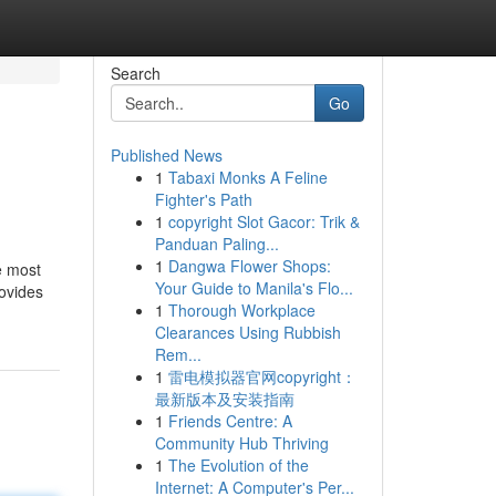
Search
Go
Published News
1
Tabaxi Monks A Feline
Fighter's Path
1
copyright Slot Gacor: Trik &
Panduan Paling...
1
Dangwa Flower Shops:
e most
Your Guide to Manila's Flo...
rovides
1
Thorough Workplace
Clearances Using Rubbish
Rem...
1
雷电模拟器官网copyright：
最新版本及安装指南
1
Friends Centre: A
Community Hub Thriving
1
The Evolution of the
Internet: A Computer's Per...