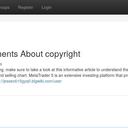
roups
Register
Login
ents About copyright
s
, make sure to take a look at this informative article to understand th
nd selling chart. MetaTrader 5 is an extensive investing platform that p
s://jessec615gyq0.blgwiki.com/user