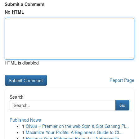
Submit a Comment
No HTML
HTML is disabled
Report Page
Search
Go
Published News
1
ON68 – Premier on the web Spin & Slot Gaming Pl...
1
Maximize Your Profits: A Beginner's Guide to Cl...
1
Revamp Your Richmond Property : A Renovatio...