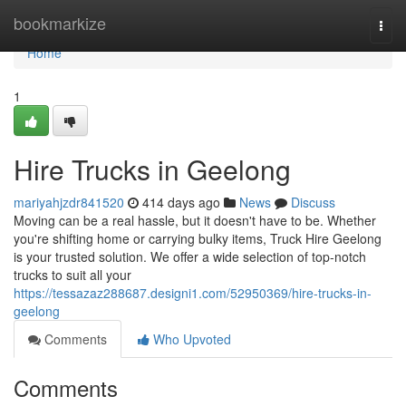
Home
bookmarkize
Togg
navi
Home
1
Hire Trucks in Geelong
mariyahjzdr841520
414 days ago
News
Discuss
Moving can be a real hassle, but it doesn't have to be. Whether
you're shifting home or carrying bulky items, Truck Hire Geelong
is your trusted solution. We offer a wide selection of top-notch
trucks to suit all your
https://tessazaz288687.designi1.com/52950369/hire-trucks-in-
geelong
Comments
Who Upvoted
Comments