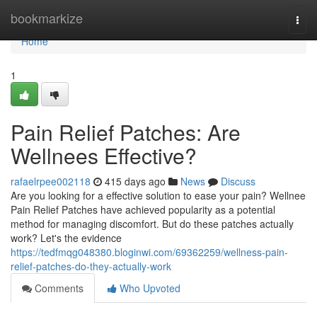
Home
bookmarkize
Togg
navi
Home
1
Pain Relief Patches: Are
Wellnees Effective?
rafaelrpee002118
415 days ago
News
Discuss
Are you looking for a effective solution to ease your pain? Wellnee
Pain Relief Patches have achieved popularity as a potential
method for managing discomfort. But do these patches actually
work? Let's the evidence
https://tedfmqg048380.bloginwi.com/69362259/wellness-pain-
relief-patches-do-they-actually-work
Comments
Who Upvoted