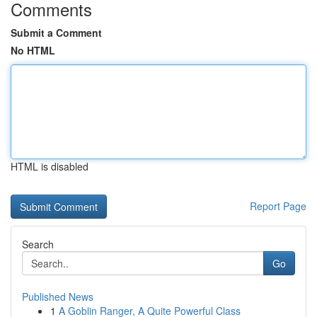
Comments
Submit a Comment
No HTML
HTML is disabled
Report Page
Search
Go
Published News
1
A Goblin Ranger, A Quite Powerful Class