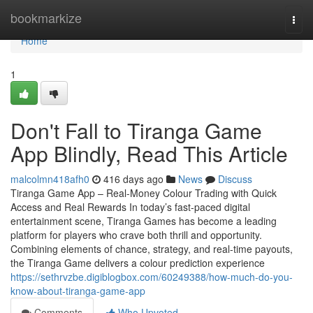
Home
bookmarkize
Togg
navi
Home
1
Don't Fall to Tiranga Game
App Blindly, Read This Article
malcolmn418afh0
416 days ago
News
Discuss
Tiranga Game App – Real-Money Colour Trading with Quick
Access and Real Rewards In today’s fast-paced digital
entertainment scene, Tiranga Games has become a leading
platform for players who crave both thrill and opportunity.
Combining elements of chance, strategy, and real-time payouts,
the Tiranga Game delivers a colour prediction experience
https://sethrvzbe.digiblogbox.com/60249388/how-much-do-you-
know-about-tiranga-game-app
Comments
Who Upvoted