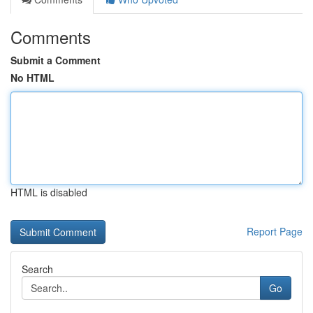
Comments
Submit a Comment
No HTML
HTML is disabled
Report Page
Search
Go