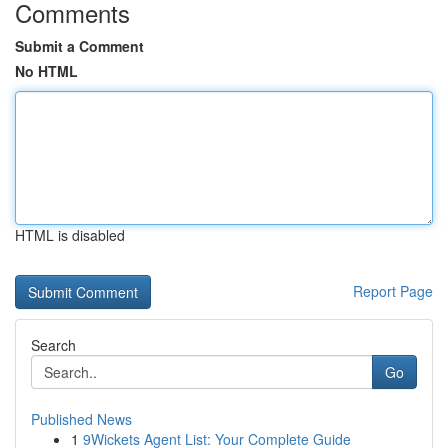
Comments
Submit a Comment
No HTML
HTML is disabled
Report Page
Search
Go
Published News
1
9Wickets Agent List: Your Complete Guide