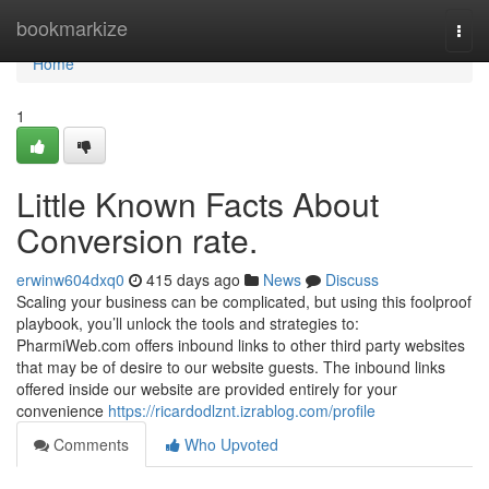
Home
bookmarkize
Togg
navi
Home
1
Little Known Facts About
Conversion rate.
erwinw604dxq0
415 days ago
News
Discuss
Scaling your business can be complicated, but using this foolproof
playbook, you’ll unlock the tools and strategies to:
PharmiWeb.com offers inbound links to other third party websites
that may be of desire to our website guests. The inbound links
offered inside our website are provided entirely for your
convenience
https://ricardodlznt.izrablog.com/profile
Comments
Who Upvoted