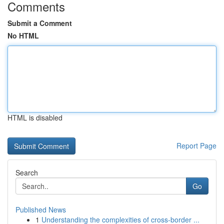
Comments
Submit a Comment
No HTML
HTML is disabled
Report Page
Search
Go
Published News
1
Understanding the complexities of cross-border ...