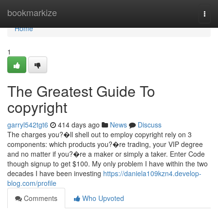
Home
bookmarkize
Togg
navi
Home
1
The Greatest Guide To
copyright
garryl542tgt6
414 days ago
News
Discuss
The charges you?�ll shell out to employ copyright rely on 3
components: which products you?�re trading, your VIP degree
and no matter if you?�re a maker or simply a taker. Enter Code
though signup to get $100. My only problem I have within the two
decades I have been investing
https://daniela109kzn4.develop-
blog.com/profile
Comments
Who Upvoted