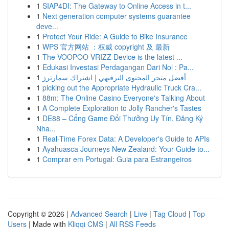
1
SIAP4DI: The Gateway to Online Access in t...
1
Next generation computer systems guarantee
deve...
1
Protect Your Ride: A Guide to Bike Insurance
1
WPS 官方网站 ：权威 copyright 及 最新
1
The VOOPOO VRIZZ Device is the latest ...
1
Edukasi Investasi Perdagangan Dari Nol : Pa...
1
أفضل متجر المحتوى الترفيهي | اشتراك سمارترز
1
picking out the Appropriate Hydraulic Truck Cra...
1
88m: The Online Casino Everyone's Talking About
1
A Complete Exploration to Jolly Rancher's Tastes
1
DE88 – Cổng Game Đổi Thưởng Uy Tín, Đăng Ký
Nha...
1
Real-Time Forex Data: A Developer's Guide to APIs
1
Ayahuasca Journeys New Zealand: Your Guide to...
1
Comprar em Portugal: Guia para Estrangeiros
Copyright © 2026 |
Advanced Search
|
Live
|
Tag Cloud
|
Top
Users
| Made with
Kliqqi CMS
|
All RSS Feeds