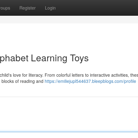
roups
Register
Login
lphabet Learning Toys
ild's love for literacy. From colorful letters to interactive activities, the
g blocks of reading and
https://emiliejupl544637.bleepblogs.com/profile