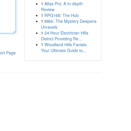
1
Atlas Pro: A In-depth
Review
1
RPG168: The Hub
1
88kk: The Mystery Deepens
Unravels
1
24 Hour Electrician Hills
District Providing Re...
1
Woodland Hills Facials:
Your Ultimate Guide to...
ort Page