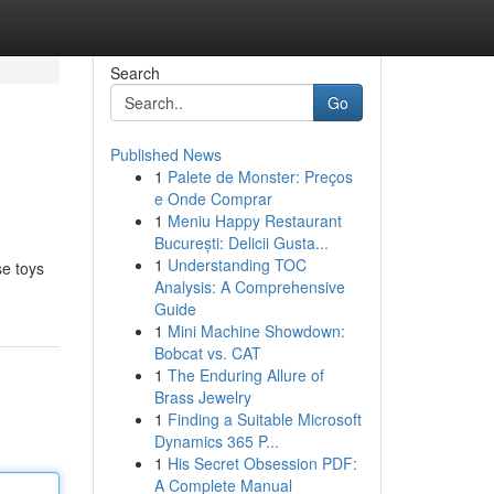
Search
Go
Published News
1
Palete de Monster: Preços
e Onde Comprar
1
Meniu Happy Restaurant
București: Delicii Gusta...
1
Understanding TOC
se toys
Analysis: A Comprehensive
Guide
1
Mini Machine Showdown:
Bobcat vs. CAT
1
The Enduring Allure of
Brass Jewelry
1
Finding a Suitable Microsoft
Dynamics 365 P...
1
His Secret Obsession PDF:
A Complete Manual