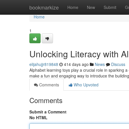
Home
bookmarkize
Home
New
Submit
G
Home
1
Unlocking Literacy with A
elijahujjr819848
414 days ago
News
Discuss
Alphabet learning toys play a crucial role in sparking a ch
make a fun and engaging way to introduce the buildin
Comments
Who Upvoted
Comments
Submit a Comment
No HTML