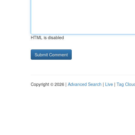
HTML is disabled
Copyright © 2026 |
Advanced Search
|
Live
|
Tag Clou