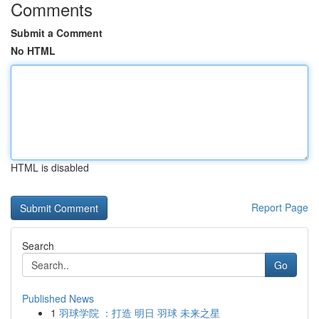
Comments
Submit a Comment
No HTML
HTML is disabled
Report Page
Search
Go
Published News
1
羽球学院 ：打造 明日 羽球 未来之星