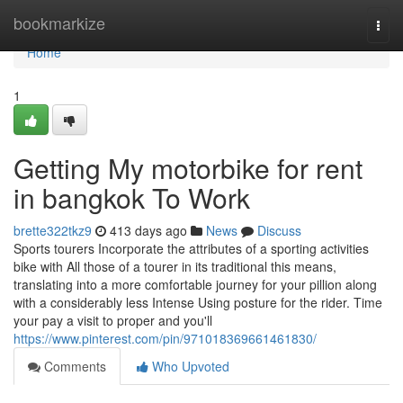
Home
bookmarkize
Togg
navi
Home
1
Getting My motorbike for rent
in bangkok To Work
brette322tkz9
413 days ago
News
Discuss
Sports tourers Incorporate the attributes of a sporting activities
bike with All those of a tourer in its traditional this means,
translating into a more comfortable journey for your pillion along
with a considerably less Intense Using posture for the rider. Time
your pay a visit to proper and you'll
https://www.pinterest.com/pin/971018369661461830/
Comments
Who Upvoted