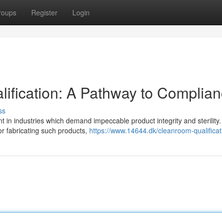
roups
Register
Login
ification: A Pathway to Complia
ss
t in industries which demand impeccable product integrity and sterility.
or fabricating such products,
https://www.14644.dk/cleanroom-qualificat