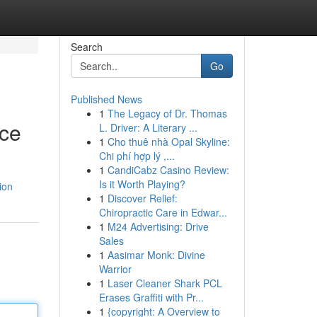
Search
Go
Published News
1
The Legacy of Dr. Thomas
nce
L. Driver: A Literary ...
1
Cho thuê nhà Opal Skyline:
Chi phí hợp lý ,...
1
CandiCabz Casino Review:
Is it Worth Playing?
ion
1
Discover Relief:
Chiropractic Care in Edwar...
1
M24 Advertising: Drive
Sales
1
Aasimar Monk: Divine
Warrior
1
Laser Cleaner Shark PCL
Erases Graffiti with Pr...
1
{copyright: A Overview to