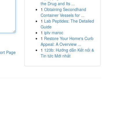
the Drug and Its ...
1
Obtaining Secondhand
Container Vessels for ...
1
Lab Peptides: The Detailed
Guide
1
iptv maroc
1
Restore Your Home's Curb
Appeal: A Overview ...
1
123b: Hướng dẫn Kết nối &
ort Page
Tin tức Mới nhất