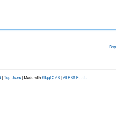
Rep
d
|
Top Users
| Made with
Kliqqi CMS
|
All RSS Feeds