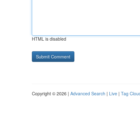
HTML is disabled
Copyright © 2026 |
Advanced Search
|
Live
|
Tag Clou