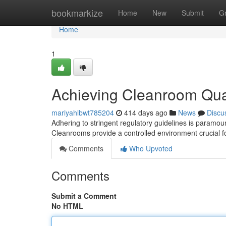
Home
bookmarkize
Home
New
Submit
G
Home
1
Achieving Cleanroom Qual
mariyahlbwt785204
414 days ago
News
Discu
Adhering to stringent regulatory guidelines is paramoun
Cleanrooms provide a controlled environment crucial f
Comments
Who Upvoted
Comments
Submit a Comment
No HTML