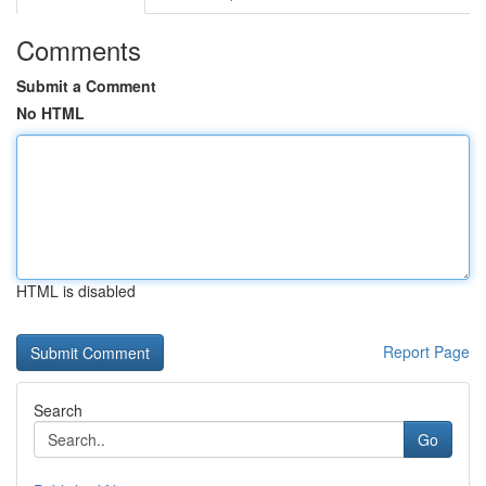
Comments
Submit a Comment
No HTML
HTML is disabled
Report Page
Search
Go