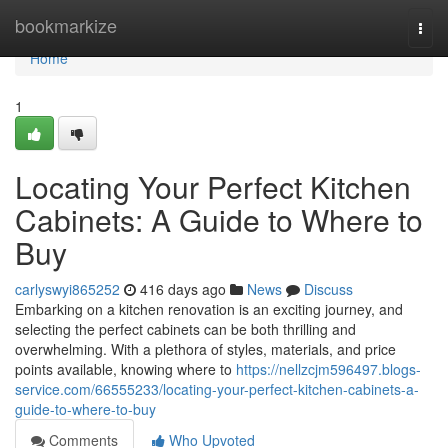
Home
bookmarkize
Togg
navi
Home
1
Locating Your Perfect Kitchen
Cabinets: A Guide to Where to
Buy
carlyswyi865252
416 days ago
News
Discuss
Embarking on a kitchen renovation is an exciting journey, and
selecting the perfect cabinets can be both thrilling and
overwhelming. With a plethora of styles, materials, and price
points available, knowing where to
https://nellzcjm596497.blogs-
service.com/66555233/locating-your-perfect-kitchen-cabinets-a-
guide-to-where-to-buy
Comments
Who Upvoted