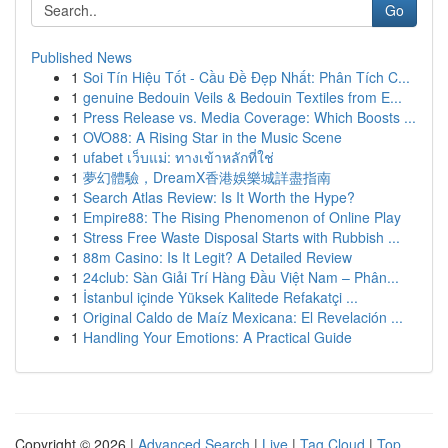
Go
Published News
1
Soi Tín Hiệu Tốt - Cầu Đề Đẹp Nhất: Phân Tích C...
1
genuine Bedouin Veils & Bedouin Textiles from E...
1
Press Release vs. Media Coverage: Which Boosts ...
1
OVO88: A Rising Star in the Music Scene
1
ufabet เว็บแม่: ทางเข้าหลักที่ใช่
1
夢幻體驗，DreamX香港娛樂城詳盡指南
1
Search Atlas Review: Is It Worth the Hype?
1
Empire88: The Rising Phenomenon of Online Play
1
Stress Free Waste Disposal Starts with Rubbish ...
1
88m Casino: Is It Legit? A Detailed Review
1
24club: Sàn Giải Trí Hàng Đầu Việt Nam – Phân...
1
İstanbul içinde Yüksek Kalitede Refakatçi ...
1
Original Caldo de Maíz Mexicana: El Revelación ...
1
Handling Your Emotions: A Practical Guide
Copyright © 2026 |
Advanced Search
|
Live
|
Tag Cloud
|
Top