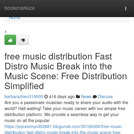
Home
bookmarkize
Togg
navi
Home
1
free music distribution Fast
Distro Music Break into the
Music Scene: Free Distribution
Simplified
barbarazheo319505
416 days ago
News
Discuss
Are you a passionate musician ready to share your audio with the
world? Halt waiting! Take your music career with our simple free
distribution platform. We provide a seamless way to get your
music on all the popular
https://joyceomyo302681.blogunok.com/35160300/free-music-
distribution-fast-distro-music-break-into-the-music-scene-free-