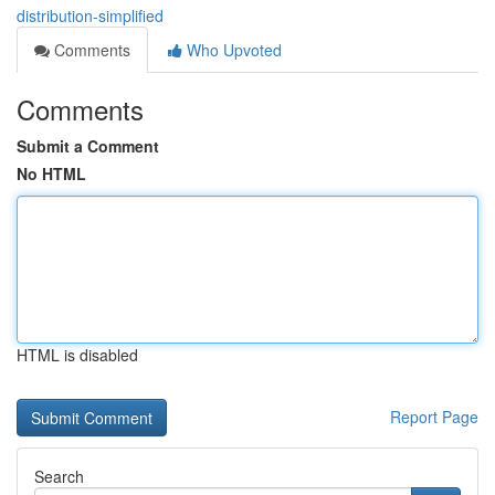
distribution-simplified
Comments
Who Upvoted
Comments
Submit a Comment
No HTML
HTML is disabled
Report Page
Search