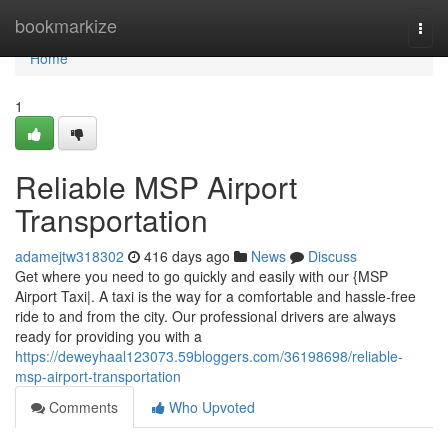
Home
bookmarkize
Togg
navi
Home
1
Reliable MSP Airport
Transportation
adamejtw318302
416 days ago
News
Discuss
Get where you need to go quickly and easily with our {MSP
Airport Taxi|. A taxi is the way for a comfortable and hassle-free
ride to and from the city. Our professional drivers are always
ready for providing you with a
https://deweyhaal123073.59bloggers.com/36198698/reliable-
msp-airport-transportation
Comments
Who Upvoted