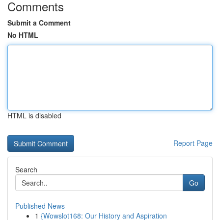
Comments
Submit a Comment
No HTML
HTML is disabled
Report Page
Search
Go
Published News
1
{Wowslot168: Our History and Aspiration