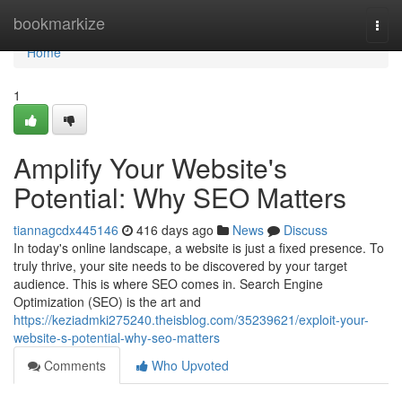
Home
bookmarkize
Togg
navi
Home
1
Amplify Your Website's
Potential: Why SEO Matters
tiannagcdx445146
416 days ago
News
Discuss
In today's online landscape, a website is just a fixed presence. To
truly thrive, your site needs to be discovered by your target
audience. This is where SEO comes in. Search Engine
Optimization (SEO) is the art and
https://keziadmki275240.theisblog.com/35239621/exploit-your-
website-s-potential-why-seo-matters
Comments
Who Upvoted