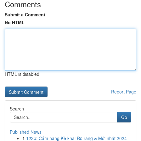
Comments
Submit a Comment
No HTML
HTML is disabled
Report Page
Search
Go
Published News
1
123b: Cẩm nang Kê khai Rõ ràng & Mới nhất 2024