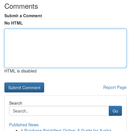
Comments
Submit a Comment
No HTML
HTML is disabled
Report Page
Search
Go
Published News
1
Purchase Painkillers Online: A Guide for Austra...