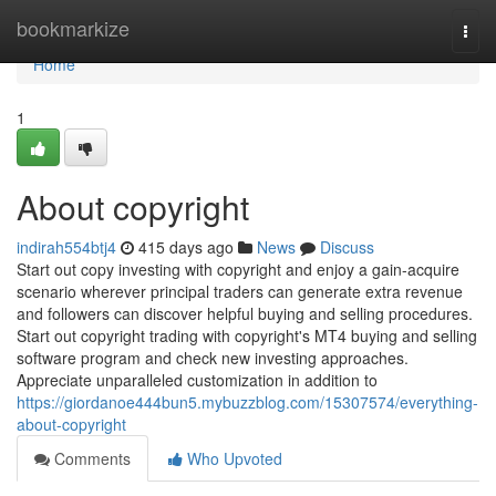
Home
bookmarkize
Togg
navi
Home
1
About copyright
indirah554btj4
415 days ago
News
Discuss
Start out copy investing with copyright and enjoy a gain-acquire
scenario wherever principal traders can generate extra revenue
and followers can discover helpful buying and selling procedures.
Start out copyright trading with copyright's MT4 buying and selling
software program and check new investing approaches.
Appreciate unparalleled customization in addition to
https://giordanoe444bun5.mybuzzblog.com/15307574/everything-
about-copyright
Comments
Who Upvoted