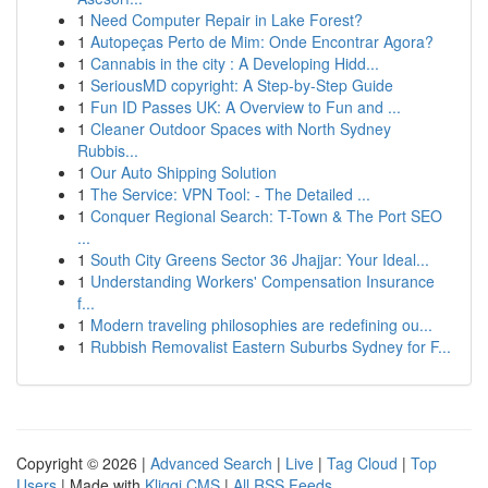
1
Need Computer Repair in Lake Forest?
1
Autopeças Perto de Mim: Onde Encontrar Agora?
1
Cannabis in the city : A Developing Hidd...
1
SeriousMD copyright: A Step-by-Step Guide
1
Fun ID Passes UK: A Overview to Fun and ...
1
Cleaner Outdoor Spaces with North Sydney
Rubbis...
1
Our Auto Shipping Solution
1
The Service: VPN Tool: - The Detailed ...
1
Conquer Regional Search: T-Town & The Port SEO
...
1
South City Greens Sector 36 Jhajjar: Your Ideal...
1
Understanding Workers' Compensation Insurance
f...
1
Modern traveling philosophies are redefining ou...
1
Rubbish Removalist Eastern Suburbs Sydney for F...
Copyright © 2026 |
Advanced Search
|
Live
|
Tag Cloud
|
Top
Users
| Made with
Kliqqi CMS
|
All RSS Feeds