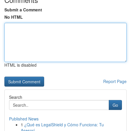
Submit a Comment
No HTML
HTML is disabled
Report Page
Search
Go
Published News
1
¿Qué es LegalShield y Cómo Funciona: Tu
Asesorí...