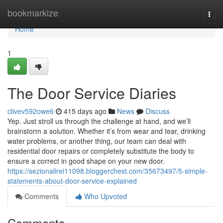
Home
bookmarkize
Togg
navi
Home
1
The Door Service Diaries
clivev592owe6
415 days ago
News
Discuss
Yep. Just stroll us through the challenge at hand, and we’ll
brainstorm a solution. Whether it’s from wear and tear, drinking
water problems, or another thing, our team can deal with
residential door repairs or completely substitute the body to
ensure a correct in good shape on your new door.
https://sezionalirei11098.bloggerchest.com/35673497/5-simple-
statements-about-door-service-explained
Comments
Who Upvoted
Comments