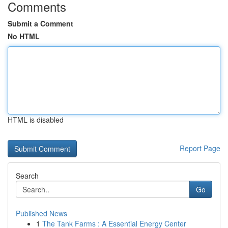
Comments
Submit a Comment
No HTML
HTML is disabled
Report Page
Search
Go
Published News
1
The Tank Farms : A Essential Energy Center