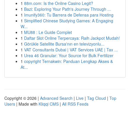
1
88m.com: Is the Online Casino Legit?
1
Bazi: Exploring Your Path's Journey Through ...
1
Imunify360: Tu Barrera de Defensa para Hosting
1
Simplified Chinese Studying Games: A Engaging
W...
1
MU88 : Le Guide Complet
1
Daftar Slot Online Terpercaya: Raih Jackpot Mudah!
1
Görükle Satellite Bursa'nın en televizyonlu...
1
VAT Consultants Dubai | VAT Services UAE | Tax ...
1
Urea 46 Granular: Your Source for Bulk Fertilizer
1
copyright Ternakwin: Panduan Lengkap Akses &
At...
Copyright © 2026 |
Advanced Search
|
Live
|
Tag Cloud
|
Top
Users
| Made with
Kliqqi CMS
|
All RSS Feeds