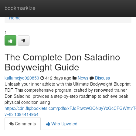
Home
bookmarkize
Home
1
The Complete Don Saladino
Bodyweight Guide
kallumcjyd020850
412 days ago
News
Discuss
Unleash your inner athlete with this Ultimate Bodyweight Blueprint
PDF. This comprehensive program, crafted by renowned trainer
Don Saladino, provides a step-by-step roadmap to achieve peak
physical condition using
https://cdn.flipbooklets.com/pdfs/xFJdRtwzwGON3yYxGcCPGWXt7
v=fb-1394414954
Comments
Who Upvoted