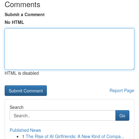
Comments
Submit a Comment
No HTML
HTML is disabled
Report Page
Search
Go
Published News
1
The Rise of AI Girlfriends: A New Kind of Compa...