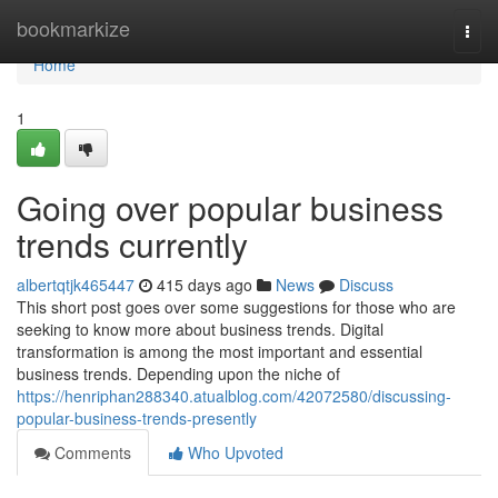
Home
bookmarkize
Togg
navi
Home
1
Going over popular business
trends currently
albertqtjk465447
415 days ago
News
Discuss
This short post goes over some suggestions for those who are
seeking to know more about business trends. Digital
transformation is among the most important and essential
business trends. Depending upon the niche of
https://henriphan288340.atualblog.com/42072580/discussing-
popular-business-trends-presently
Comments
Who Upvoted