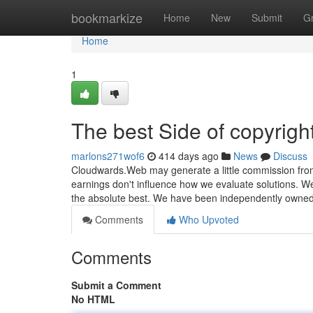
Home
bookmarkize
Home
New
Submit
G
Home
1
The best Side of copyrigh
marlons271wof6
414 days ago
News
Discuss
Cloudwards.Web may generate a little commission fro
earnings don't influence how we evaluate solutions. We
the absolute best. We have been independently owned
Comments
Who Upvoted
Comments
Submit a Comment
No HTML