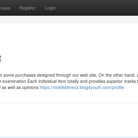
roups
Register
Login
t
m some purchases designed through our web site. On the other hand, 
 examination Each individual item totally and provides superior marks 
 as well as opinions
https://nickl948nev2.blog4youth.com/profile