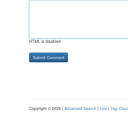
HTML is disabled
Copyright © 2026 |
Advanced Search
|
Live
|
Tag Clou