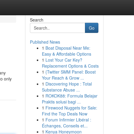
Search
Go
Published News
1
Boat Disposal Near Me:
Easy & Affordable Options
1
Lost Your Car Key?
Replacement Options & Costs
1
{Twitter SMM Panel: Boost
any
Your Reach & Grow ...
to only
1
Discovering Hope : Total
Substance Abuse ...
1
ROKOK88: Formula Belajar
Praktis solusi bagi ...
1
Firewood Nuggets for Sale:
Find the Top Deals Now
1
Forum Infirmier Libéral :
Échanges, Conseils et...
1
Kenya Honeymoon