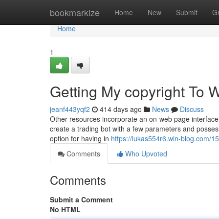
Home
bookmarkize
Home
New
Submit
G
Home
1
Getting My copyright To 
jeanf443yqf2
414 days ago
News
Discuss
Other resources incorporate an on-web page interface fo
create a trading bot with a few parameters and possess 
option for having in
https://lukas554r6.win-blog.com/
Comments
Who Upvoted
Comments
Submit a Comment
No HTML