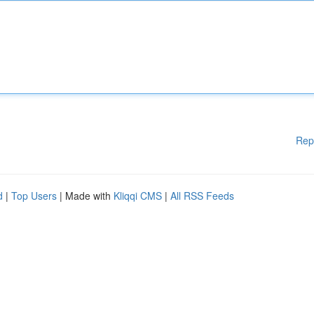
Rep
d
|
Top Users
| Made with
Kliqqi CMS
|
All RSS Feeds