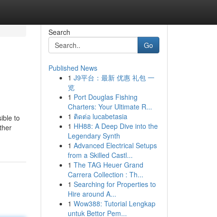
Search
Go
Published News
1
J9平台：最新 优惠 礼包 一
览
1
Port Douglas Fishing
Charters: Your Ultimate R...
1
ติดต่อ lucabetasia
ible to
1
HH88: A Deep Dive into the
ther
Legendary Synth
1
Advanced Electrical Setups
from a Skilled Castl...
1
The TAG Heuer Grand
Carrera Collection : Th...
1
Searching for Properties to
Hire around A...
1
Wow388: Tutorial Lengkap
untuk Bettor Pem...