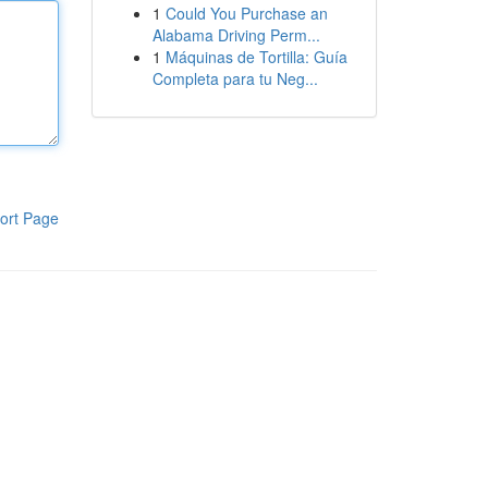
1
Could You Purchase an
Alabama Driving Perm...
1
Máquinas de Tortilla: Guía
Completa para tu Neg...
ort Page