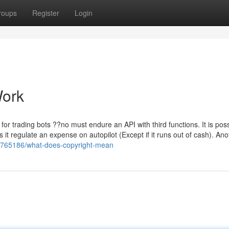
roups
Register
Login
Work
r trading bots ??no must endure an API with third functions. It is poss
it regulate an expense on autopilot (Except if it runs out of cash). Ano
15765186/what-does-copyright-mean