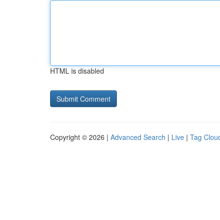
HTML is disabled
Copyright © 2026 |
Advanced Search
|
Live
|
Tag Clou