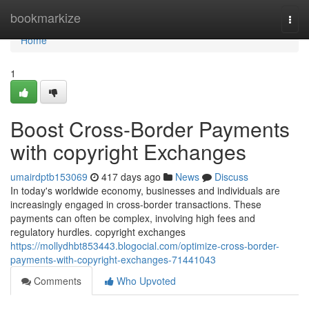
Home
bookmarkize
Togg
navi
Home
1
Boost Cross-Border Payments
with copyright Exchanges
umairdptb153069
417 days ago
News
Discuss
In today's worldwide economy, businesses and individuals are
increasingly engaged in cross-border transactions. These
payments can often be complex, involving high fees and
regulatory hurdles. copyright exchanges
https://mollydhbt853443.blogocial.com/optimize-cross-border-
payments-with-copyright-exchanges-71441043
Comments
Who Upvoted