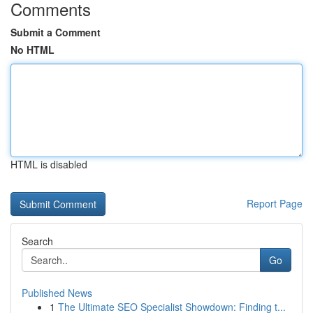
Comments
Submit a Comment
No HTML
HTML is disabled
Report Page
Search
Go
Published News
1
The Ultimate SEO Specialist Showdown: Finding t...