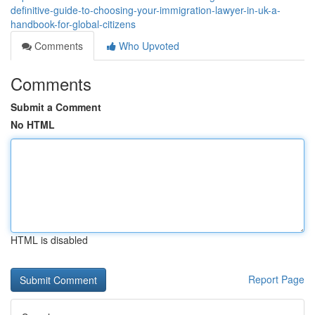
definitive-guide-to-choosing-your-immigration-lawyer-in-uk-a-
handbook-for-global-citizens
Comments
Who Upvoted
Comments
Submit a Comment
No HTML
HTML is disabled
Report Page