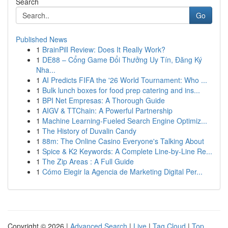
Search
Go
Published News
1
BrainPill Review: Does It Really Work?
1
DE88 – Cổng Game Đổi Thưởng Uy Tín, Đăng Ký
Nha...
1
AI Predicts FIFA the '26 World Tournament: Who ...
1
Bulk lunch boxes for food prep catering and ins...
1
BPI Net Empresas: A Thorough Guide
1
AIGV & TTChain: A Powerful Partnership
1
Machine Learning-Fueled Search Engine Optimiz...
1
The History of Duvalin Candy
1
88m: The Online Casino Everyone's Talking About
1
Spice & K2 Keywords: A Complete Line-by-Line Re...
1
The Zip Areas : A Full Guide
1
Cómo Elegir la Agencia de Marketing Digital Per...
Copyright © 2026 |
Advanced Search
|
Live
|
Tag Cloud
|
Top