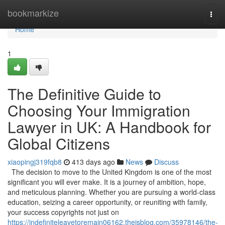
Home
bookmarkize
Togg
navi
Home
1
The Definitive Guide to
Choosing Your Immigration
Lawyer in UK: A Handbook for
Global Citizens
xiaopingj319fqb8
413 days ago
News
Discuss
The decision to move to the United Kingdom is one of the most
significant you will ever make. It is a journey of ambition, hope,
and meticulous planning. Whether you are pursuing a world-class
education, seizing a career opportunity, or reuniting with family,
your success copyrights not just on
https://indefiniteleavetoremain06162.theisblog.com/35978146/the-