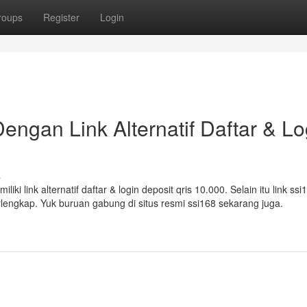
roups
Register
Login
engan Link Alternatif Daftar & Lo
s
ki link alternatif daftar & login deposit qris 10.000. Selain itu link ssi
lengkap. Yuk buruan gabung di situs resmi ssi168 sekarang juga.