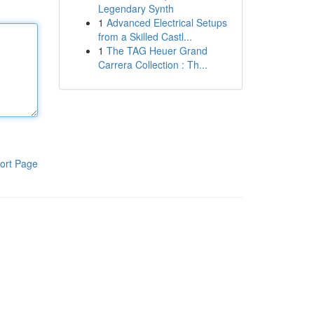
Legendary Synth
1
Advanced Electrical Setups
from a Skilled Castl...
1
The TAG Heuer Grand
Carrera Collection : Th...
ort Page