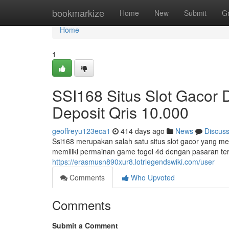
Home
bookmarkize
Home
New
Submit
G
Home
1
SSI168 Situs Slot Gacor D
Deposit Qris 10.000
geoffreyu123eca1
414 days ago
News
Discus
Ssi168 merupakan salah satu situs slot gacor yang memili
memiliki permainan game togel 4d dengan pasaran ter
https://erasmusn890xur8.lotrlegendswiki.com/user
Comments
Who Upvoted
Comments
Submit a Comment