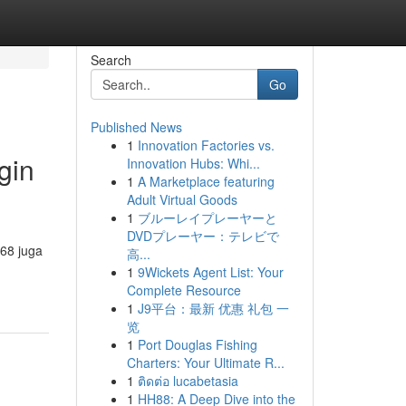
Search
Go
Published News
1
Innovation Factories vs.
gin
Innovation Hubs: Whi...
1
A Marketplace featuring
Adult Virtual Goods
1
ブルーレイプレーヤーと
DVDプレーヤー：テレビで
168 juga
高...
1
9Wickets Agent List: Your
Complete Resource
1
J9平台：最新 优惠 礼包 一
览
1
Port Douglas Fishing
Charters: Your Ultimate R...
1
ติดต่อ lucabetasia
1
HH88: A Deep Dive into the