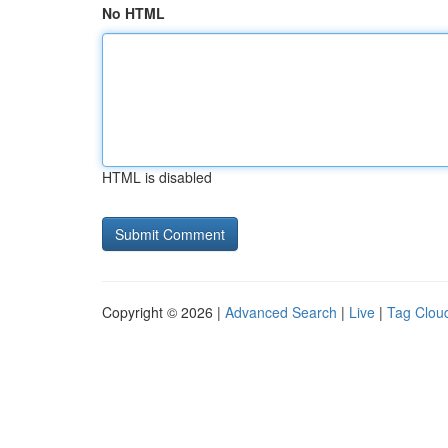
No HTML
HTML is disabled
Copyright © 2026 |
Advanced Search
|
Live
|
Tag Clou