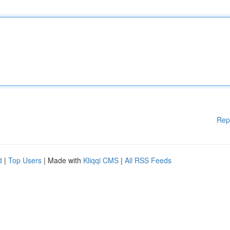
Rep
d
|
Top Users
| Made with
Kliqqi CMS
|
All RSS Feeds