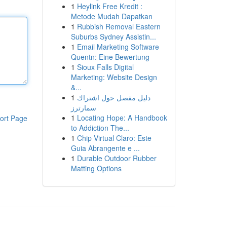
1
Heylink Free Kredit :
Metode Mudah Dapatkan
1
Rubbish Removal Eastern
Suburbs Sydney Assistin...
1
Email Marketing Software
Quentn: Eine Bewertung
1
Sioux Falls Digital
Marketing: Website Design
&...
1
دليل مفصل حول اشتراك
سمارترز
1
Locating Hope: A Handbook
ort Page
to Addiction The...
1
Chip Virtual Claro: Este
Guia Abrangente e ...
1
Durable Outdoor Rubber
Matting Options