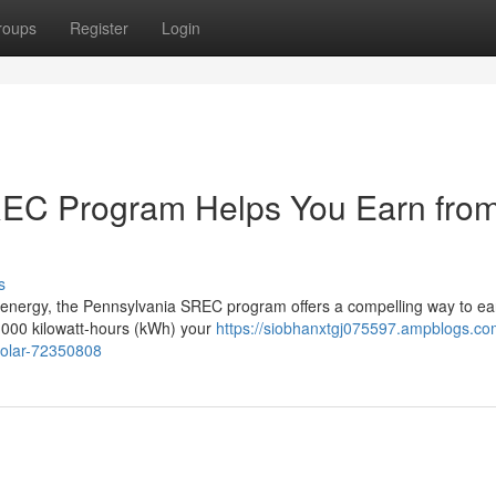
roups
Register
Login
REC Program Helps You Earn fro
s
 energy, the Pennsylvania SREC program offers a compelling way to ea
1,000 kilowatt-hours (kWh) your
https://siobhanxtgj075597.ampblogs.c
solar-72350808