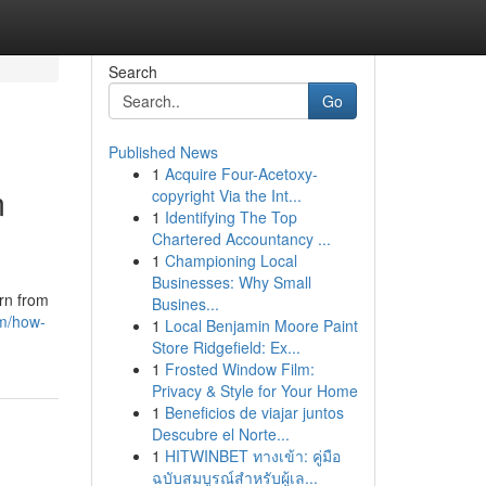
Search
Go
Published News
1
Acquire Four-Acetoxy-
m
copyright Via the Int...
1
Identifying The Top
Chartered Accountancy ...
1
Championing Local
Businesses: Why Small
rn from
Busines...
om/how-
1
Local Benjamin Moore Paint
Store Ridgefield: Ex...
1
Frosted Window Film:
Privacy & Style for Your Home
1
Beneficios de viajar juntos
Descubre el Norte...
1
HITWINBET ทางเข้า: คู่มือ
ฉบับสมบูรณ์สำหรับผู้เล...