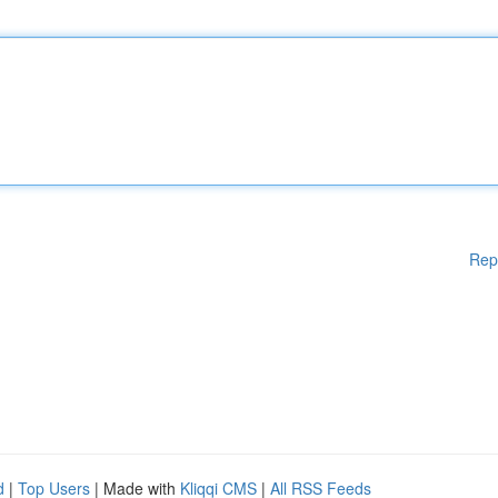
Rep
d
|
Top Users
| Made with
Kliqqi CMS
|
All RSS Feeds