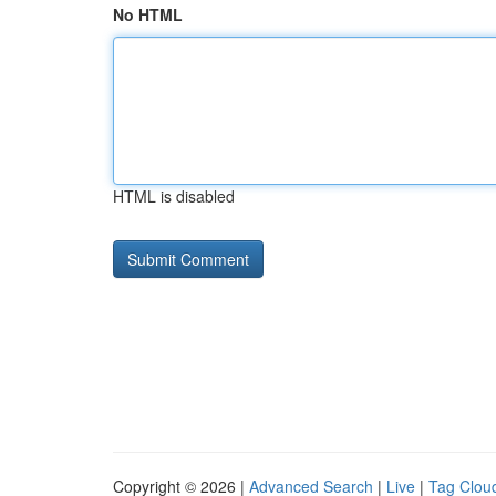
No HTML
HTML is disabled
Copyright © 2026 |
Advanced Search
|
Live
|
Tag Clou