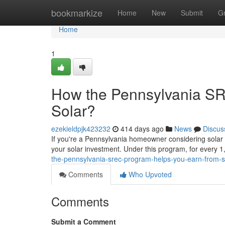
Home
bookmarkize
Home
New
Submit
G
Home
1
How the Pennsylvania S
Solar?
ezekieldpjk423232
414 days ago
News
Discus
If you're a Pennsylvania homeowner considering solar
your solar investment. Under this program, for every 
the-pennsylvania-srec-program-helps-you-earn-from-
Comments
Who Upvoted
Comments
Submit a Comment