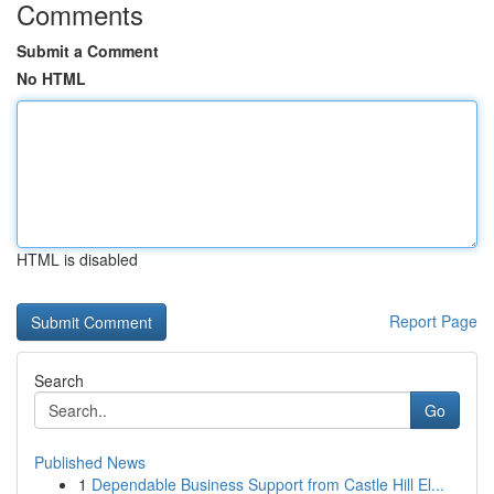
Comments
Submit a Comment
No HTML
HTML is disabled
Report Page
Search
Go
Published News
1
Dependable Business Support from Castle Hill El...