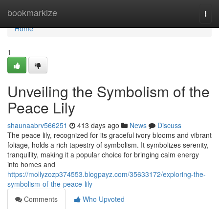
Home
bookmarkize
Togg
navi
Home
1
Unveiling the Symbolism of the
Peace Lily
shaunaabrv566251
413 days ago
News
Discuss
The peace lily, recognized for its graceful ivory blooms and vibrant
foliage, holds a rich tapestry of symbolism. It symbolizes serenity,
tranquility, making it a popular choice for bringing calm energy
into homes and
https://mollyzozp374553.blogpayz.com/35633172/exploring-the-
symbolism-of-the-peace-lily
Comments
Who Upvoted