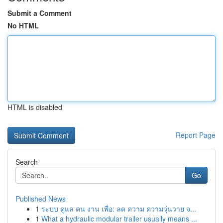
Submit a Comment
No HTML
HTML is disabled
Report Page
Search
Go
Published News
1
ระบบ ดูแล คน งาน เพื่อ: ลด ความ ความวุ่นวาย จ...
1
What a hydraulic modular trailer usually means ...