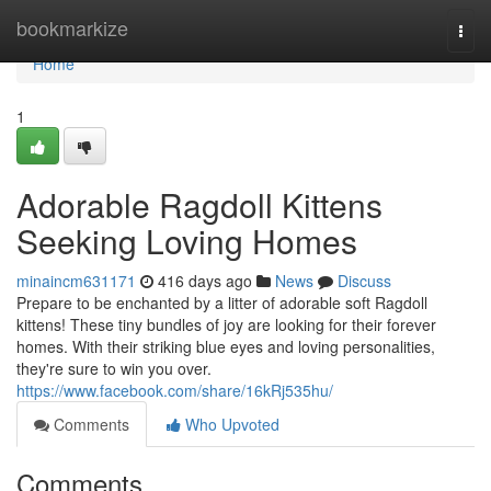
Home
bookmarkize
Togg
navi
Home
1
Adorable Ragdoll Kittens
Seeking Loving Homes
minaincm631171
416 days ago
News
Discuss
Prepare to be enchanted by a litter of adorable soft Ragdoll
kittens! These tiny bundles of joy are looking for their forever
homes. With their striking blue eyes and loving personalities,
they're sure to win you over.
https://www.facebook.com/share/16kRj535hu/
Comments
Who Upvoted
Comments