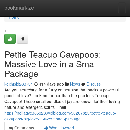
Home
bookmarkize
Togg
navi
Home
1
Petite Teacup Cavapoos:
Massive Love in a Small
Package
keithisld263731
414 days ago
News
Discuss
Are you searching for a furry companion that packs a powerful
punch of love? Look no further than the precious Teacup
Cavapoo! These small bundles of joy are known for their loving
nature and energetic spirits. Their
https://nellaqvc365626.widblog.com/90207623/petite-teacup-
cavapoos-big-love-in-a-compact-package
Comments
Who Upvoted