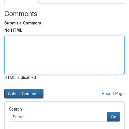
Comments
Submit a Comment
No HTML
HTML is disabled
Report Page
Search
Go