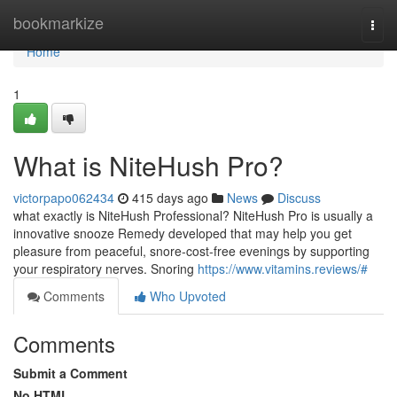
Home
bookmarkize
Togg
navi
Home
1
What is NiteHush Pro?
victorpapo062434
415 days ago
News
Discuss
what exactly is NiteHush Professional? NiteHush Pro is usually a
innovative snooze Remedy developed that may help you get
pleasure from peaceful, snore-cost-free evenings by supporting
your respiratory nerves. Snoring
https://www.vitamins.reviews/#
Comments
Who Upvoted
Comments
Submit a Comment
No HTML