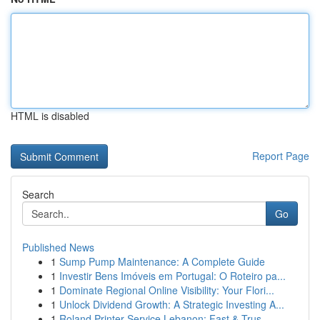
HTML is disabled
Report Page
Search
Go
Published News
1
Sump Pump Maintenance: A Complete Guide
1
Investir Bens Imóveis em Portugal: O Roteiro pa...
1
Dominate Regional Online Visibility: Your Flori...
1
Unlock Dividend Growth: A Strategic Investing A...
1
Roland Printer Service Lebanon: Fast & Trus...