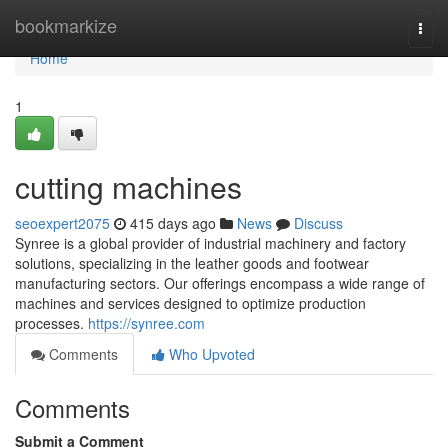
Home
bookmarkize
Togg
navi
Home
1
cutting machines
seoexpert2075
415 days ago
News
Discuss
Synree is a global provider of industrial machinery and factory
solutions, specializing in the leather goods and footwear
manufacturing sectors. Our offerings encompass a wide range of
machines and services designed to optimize production
processes.
https://synree.com
Comments
Who Upvoted
Comments
Submit a Comment