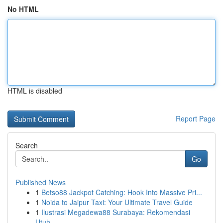
No HTML
HTML is disabled
Report Page
Search
Go
Published News
1
Betso88 Jackpot Catching: Hook Into Massive Pri...
1
Noida to Jaipur Taxi: Your Ultimate Travel Guide
1
Ilustrasi Megadewa88 Surabaya: Rekomendasi
Utuh...