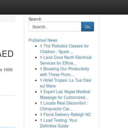
Search
Go
Published News
1
The Robotics Classes for
 AED
Children : Spark ...
1
Lane Cove North Electrical
Services for Efficie...
1
Boosting Our Productivity
er 1000
with These Prom...
1
Hotel Tropea: La Tua Oasi
sul Mare
1
Expert Las Vegas Medical
Massage for Customized...
1
Locate Real Discomfort :
Chiropractic Car...
1
Floral Delivery Raleigh NC
1
Load Testing: Your
Definitive Guide