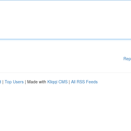
Rep
d
|
Top Users
| Made with
Kliqqi CMS
|
All RSS Feeds