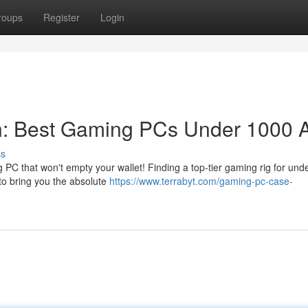
roups
Register
Login
n: Best Gaming PCs Under 1000
ss
PC that won't empty your wallet! Finding a top-tier gaming rig for und
to bring you the absolute
https://www.terrabyt.com/gaming-pc-case-