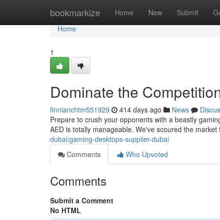
Home
bookmarkize
Home
New
Submit
G
Home
1
Dominate the Competitio
finnianchtm551929
414 days ago
News
Discu
Prepare to crush your opponents with a beastly gaming 
AED is totally manageable. We've scoured the market 
dubai/gaming-desktops-supplier-dubai
Comments
Who Upvoted
Comments
Submit a Comment
No HTML