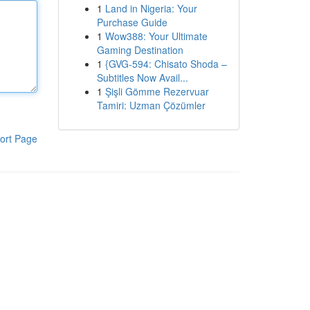
1
Land in Nigeria: Your
Purchase Guide
1
Wow388: Your Ultimate
Gaming Destination
1
{GVG-594: Chisato Shoda –
Subtitles Now Avail...
1
Şişli Gömme Rezervuar
Tamiri: Uzman Çözümler
ort Page