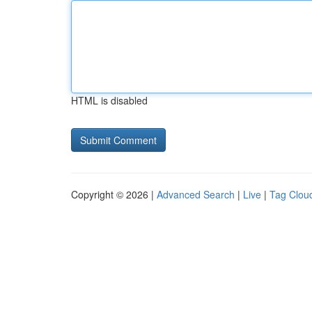
HTML is disabled
Copyright © 2026 |
Advanced Search
|
Live
|
Tag Clou