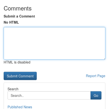
Comments
Submit a Comment
No HTML
HTML is disabled
Report Page
Search
Go
Published News