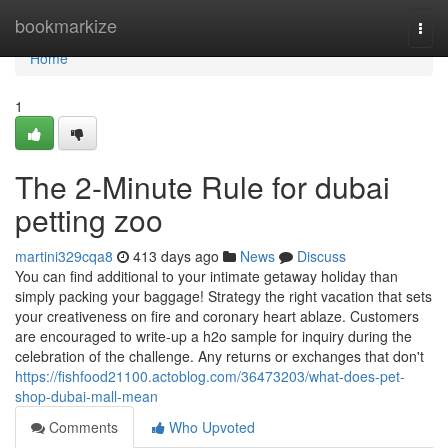
Home
bookmarkize
Togg
navi
Home
1
The 2-Minute Rule for dubai
petting zoo
martini329cqa8
413 days ago
News
Discuss
You can find additional to your intimate getaway holiday than
simply packing your baggage! Strategy the right vacation that sets
your creativeness on fire and coronary heart ablaze. Customers
are encouraged to write-up a h2o sample for inquiry during the
celebration of the challenge. Any returns or exchanges that don't
https://fishfood21100.actoblog.com/36473203/what-does-pet-
shop-dubai-mall-mean
Comments
Who Upvoted