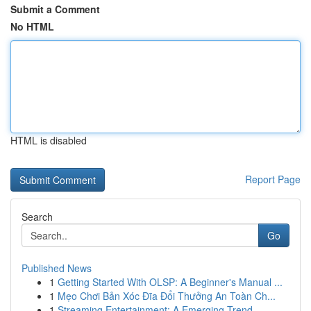
Submit a Comment
No HTML
HTML is disabled
Report Page
Search
Go
Published News
1
Getting Started With OLSP: A Beginner's Manual ...
1
Mẹo Chơi Bản Xóc Đĩa Đổi Thưởng An Toàn Ch...
1
Streaming Entertainment: A Emerging Trend