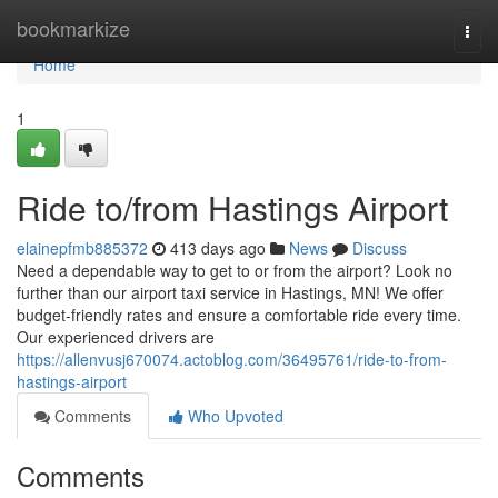
Home
bookmarkize
Togg
navi
Home
1
Ride to/from Hastings Airport
elainepfmb885372
413 days ago
News
Discuss
Need a dependable way to get to or from the airport? Look no
further than our airport taxi service in Hastings, MN! We offer
budget-friendly rates and ensure a comfortable ride every time.
Our experienced drivers are
https://allenvusj670074.actoblog.com/36495761/ride-to-from-
hastings-airport
Comments
Who Upvoted
Comments