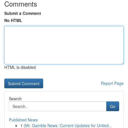
Comments
Submit a Comment
No HTML
HTML is disabled
Report Page
Search
Go
Published News
1
{Mr. Gamble News: Current Updates for United...