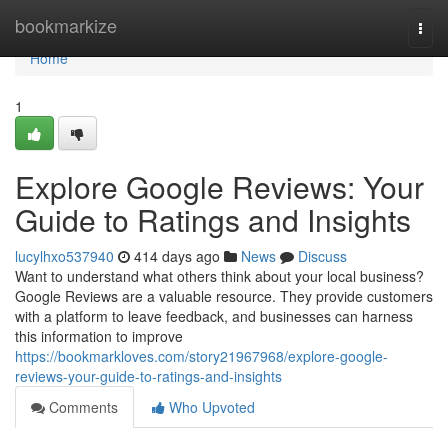
Home
bookmarkize
Togg
navi
Home
1
Explore Google Reviews: Your
Guide to Ratings and Insights
lucylhxo537940
414 days ago
News
Discuss
Want to understand what others think about your local business?
Google Reviews are a valuable resource. They provide customers
with a platform to leave feedback, and businesses can harness
this information to improve
https://bookmarkloves.com/story21967968/explore-google-
reviews-your-guide-to-ratings-and-insights
Comments
Who Upvoted