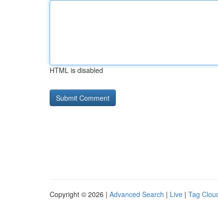
HTML is disabled
Copyright © 2026 |
Advanced Search
|
Live
|
Tag Clou