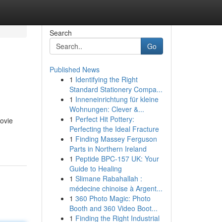
Search
Go
Published News
1
Identifying the Right
Standard Stationery Compa...
1
Inneneinrichtung für kleine
Wohnungen: Clever &...
1
Perfect Hit Pottery:
movie
Perfecting the Ideal Fracture
1
Finding Massey Ferguson
Parts in Northern Ireland
1
Peptide BPC-157 UK: Your
Guide to Healing
1
Slimane Rabahallah :
médecine chinoise à Argent...
1
360 Photo Magic: Photo
Booth and 360 Video Boot...
1
Finding the Right Industrial