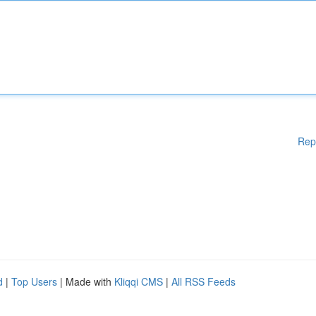
Rep
d
|
Top Users
| Made with
Kliqqi CMS
|
All RSS Feeds