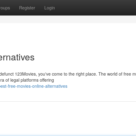
roups
Register
Login
ernatives
w-defunct 123Movies, you've come to the right place. The world of free 
ra of legal platforms offering
t-free-movies-online-alternatives