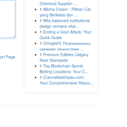
Chemical Supplier:...
1
Warna Cream : Pilihan Cat
yang Berkelas dan ...
1
Why balanced institutional
design remains vital...
1
Ending a Gout Attack: Your
Quick Guide
1
OmeglatV: Познакомьтесь
свежими личностями ...
1
Premium Edibles Calgary
ort Page
Near Stampede
1
Top Blockchain Sports
Betting Locations: Your C...
1
{Cannabisshopau.com:
Your Comprehensive Resou...