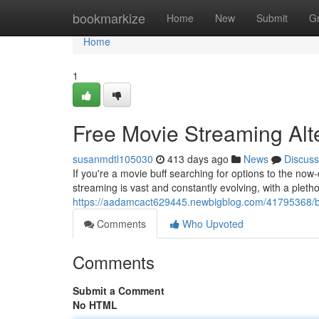
Home
bookmarkize
Home
New
Submit
G
Home
1
Free Movie Streaming Alt
susanmdtl105030
413 days ago
News
Discuss
If you're a movie buff searching for options to the no
streaming is vast and constantly evolving, with a pletho
https://aadamcact629445.newbigblog.com/41795368/bes
Comments
Who Upvoted
Comments
Submit a Comment
No HTML