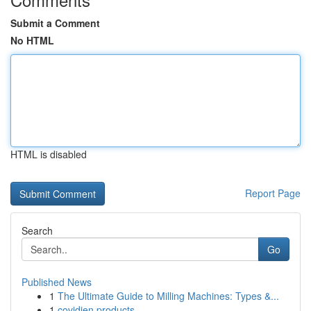
Submit a Comment
No HTML
HTML is disabled
Report Page
Search
Go
Published News
1
The Ultimate Guide to Milling Machines: Types &...
1
covidien products