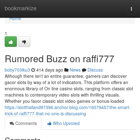
Home
bookmarkize
Togg
navi
Home
1
Rumored Buzz on raffi777
boby703iku3
414 days ago
News
Discuss
Although there isn't an entire guarantee, gamers can discover
gacor slots by way of a lot of indicators. This platform offers an
enormous library of On line casino slots, ranging from classic slot
machines to contemporary video slots with thrilling visuals.
Whether you favor classic slot video games or bonus-loaded
https://slotthailand97396.anchor-blog.com/16079457/the-smart-
trick-of-raffi777-that-no-one-is-discussing
Comments
Who Upvoted
Comments