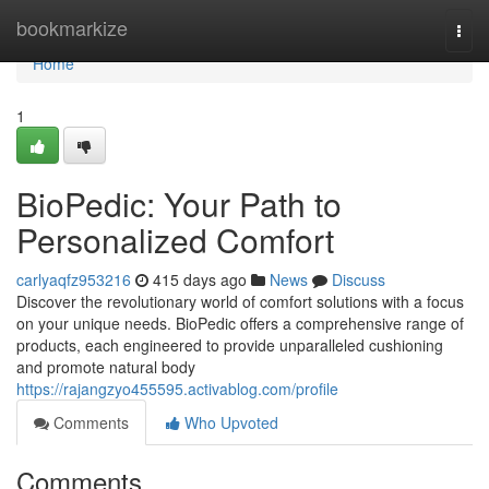
Home
bookmarkize
Togg
navi
Home
1
BioPedic: Your Path to
Personalized Comfort
carlyaqfz953216
415 days ago
News
Discuss
Discover the revolutionary world of comfort solutions with a focus
on your unique needs. BioPedic offers a comprehensive range of
products, each engineered to provide unparalleled cushioning
and promote natural body
https://rajangzyo455595.activablog.com/profile
Comments
Who Upvoted
Comments