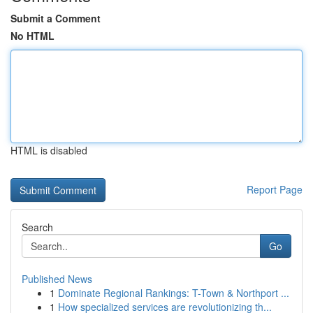
Submit a Comment
No HTML
HTML is disabled
Report Page
Search
Go
Published News
1
Dominate Regional Rankings: T-Town & Northport ...
1
How specialized services are revolutionizing th...