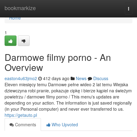
Home
bookmarkize
Togg
navi
Home
1
Darmowe filmy porno - An
Overview
easton4u63jmo2
412 days ago
News
Discuss
Eleven miesięcy temu Darmowe pełne wideo 2 lat temu Wiejska
dziewczyna robi pranie, pokazuje cipkę i bierze kąpiel na świeżym
powietrzu / darmowe filmy porno / This menu's updates are
depending on your action. The information is just saved regionally
(in your Personal computer) and never ever transferred to us.
https://getauto.pl
Comments
Who Upvoted