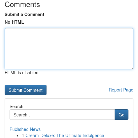
Comments
Submit a Comment
No HTML
HTML is disabled
Report Page
Search
Go
Published News
1
Cream-Deluxe: The Ultimate Indulgence