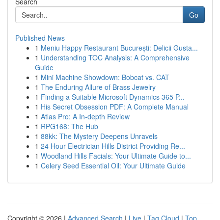
Search
Go
Published News
1
Meniu Happy Restaurant București: Delicii Gusta...
1
Understanding TOC Analysis: A Comprehensive
Guide
1
Mini Machine Showdown: Bobcat vs. CAT
1
The Enduring Allure of Brass Jewelry
1
Finding a Suitable Microsoft Dynamics 365 P...
1
His Secret Obsession PDF: A Complete Manual
1
Atlas Pro: A In-depth Review
1
RPG168: The Hub
1
88kk: The Mystery Deepens Unravels
1
24 Hour Electrician Hills District Providing Re...
1
Woodland Hills Facials: Your Ultimate Guide to...
1
Celery Seed Essential Oil: Your Ultimate Guide
Copyright © 2026 |
Advanced Search
|
Live
|
Tag Cloud
|
Top