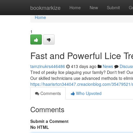
Home
bookmarkize
Home
New
Submit
G
Home
1
Fast and Powerful Lice Tr
tamzinukrs446486
413 days ago
News
Discus
Tired of pesky lice plaguing your family? Don't fret! Our
Our skilled technicians use advanced methods to elimin
https://haarisrtcn344047.creacionblog.com/35479521/sp
Comments
Who Upvoted
Comments
Submit a Comment
No HTML