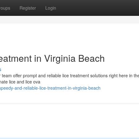
roups
Register
Login
eatment in Virginia Beach
s
 team offer prompt and reliable lice treatment solutions right here in the
ate lice and lice ova
eedy-and-reliable-lice-treatment-in-virginia-beach