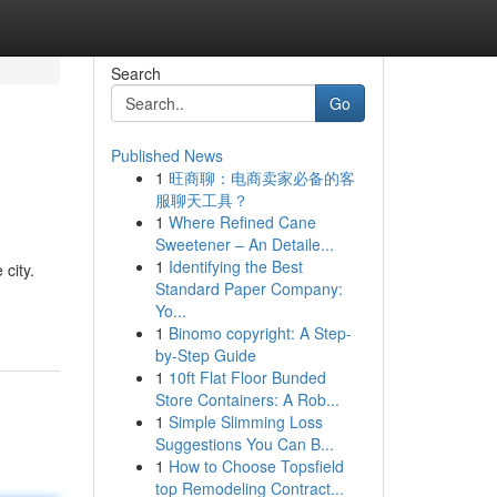
Search
Go
Published News
1
旺商聊：电商卖家必备的客
服聊天工具？
1
Where Refined Cane
Sweetener – An Detaile...
1
Identifying the Best
 city.
Standard Paper Company:
Yo...
1
Binomo copyright: A Step-
by-Step Guide
1
10ft Flat Floor Bunded
Store Containers: A Rob...
1
Simple Slimming Loss
Suggestions You Can B...
1
How to Choose Topsfield
top Remodeling Contract...