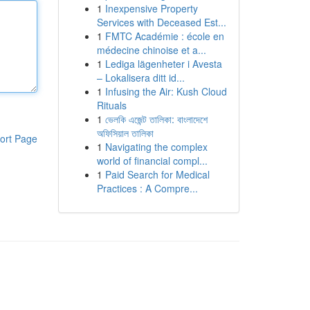
1
Inexpensive Property
Services with Deceased Est...
1
FMTC Académie : école en
médecine chinoise et a...
1
Lediga lägenheter i Avesta
– Lokalisera ditt id...
1
Infusing the Air: Kush Cloud
Rituals
1
ভেলকি এজেন্ট তালিকা: বাংলাদেশে
অফিসিয়াল তালিকা
ort Page
1
Navigating the complex
world of financial compl...
1
Paid Search for Medical
Practices : A Compre...