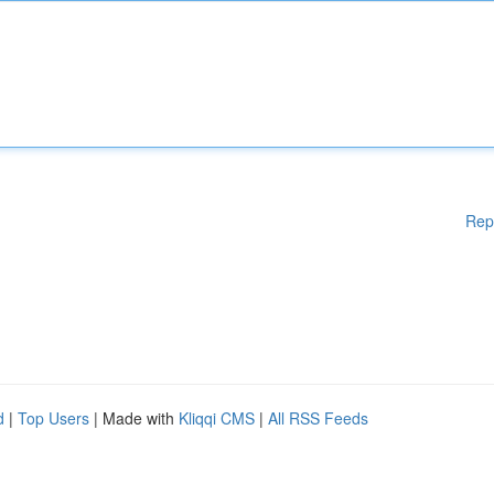
Rep
d
|
Top Users
| Made with
Kliqqi CMS
|
All RSS Feeds