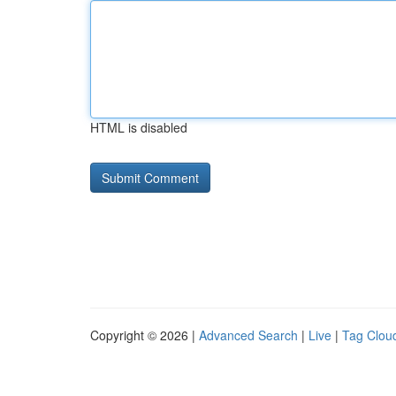
HTML is disabled
Copyright © 2026 |
Advanced Search
|
Live
|
Tag Clou