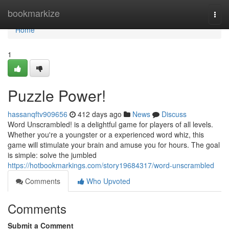
Home
bookmarkize
Togg
navi
Home
1
Puzzle Power!
hassanqftv909656
412 days ago
News
Discuss
Word Unscrambled! is a delightful game for players of all levels.
Whether you're a youngster or a experienced word whiz, this
game will stimulate your brain and amuse you for hours. The goal
is simple: solve the jumbled
https://hotbookmarkings.com/story19684317/word-unscrambled
Comments
Who Upvoted
Comments
Submit a Comment