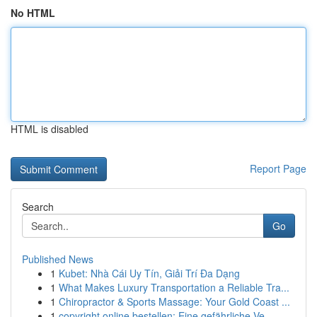
No HTML
HTML is disabled
Report Page
Search
Go
Published News
1
Kubet: Nhà Cái Uy Tín, Giải Trí Đa Dạng
1
What Makes Luxury Transportation a Reliable Tra...
1
Chiropractor & Sports Massage: Your Gold Coast ...
1
copyright online bestellen: Eine gefährliche Ve...