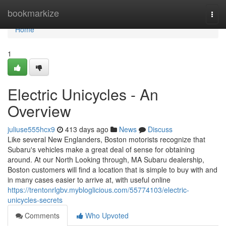
Home
bookmarkize
Togg
navi
Home
1
Electric Unicycles - An
Overview
juliuse555hcx9
413 days ago
News
Discuss
Like several New Englanders, Boston motorists recognize that
Subaru's vehicles make a great deal of sense for obtaining
around. At our North Looking through, MA Subaru dealership,
Boston customers will find a location that is simple to buy with and
in many cases easier to arrive at, with useful online
https://trentonrlgbv.mybloglicious.com/55774103/electric-
unicycles-secrets
Comments
Who Upvoted