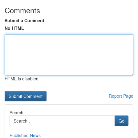
Comments
Submit a Comment
No HTML
HTML is disabled
Report Page
Search
Go
Published News