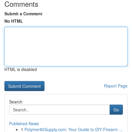
Comments
Submit a Comment
No HTML
HTML is disabled
Report Page
Search
Go
Published News
1
Polymer80Supply.com: Your Guide to DIY Firearm ...