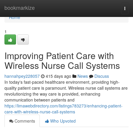
Home
bookmarkize
Togg
navi
Home
1
Improving Patient Care with
Wireless Nurse Call Systems
hannahpey228057
415 days ago
News
Discuss
In today's fast-paced healthcare environment, providing high-
quality patient care is paramount. Wireless nurse call systems are
revolutionizing the way care is provided, enhancing
communication between patients and
https://limawebdirectory.com/listings783273/enhancing-patient-
care-with-wireless-nurse-call-systems
Comments
Who Upvoted