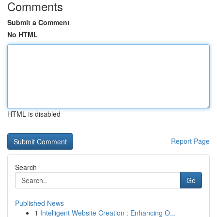
Comments
Submit a Comment
No HTML
HTML is disabled
Report Page
Search
Go
Published News
1
Intelligent Website Creation : Enhancing O...