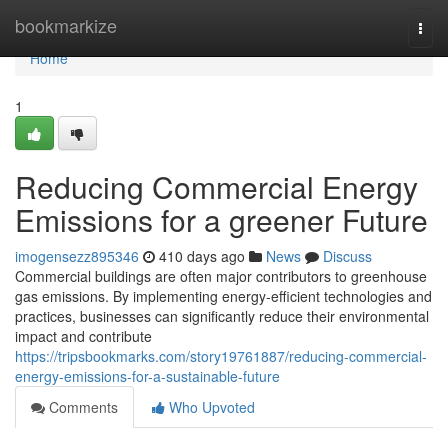
Home
bookmarkize
Togg
navi
Home
1
Reducing Commercial Energy
Emissions for a greener Future
imogensezz895346
410 days ago
News
Discuss
Commercial buildings are often major contributors to greenhouse
gas emissions. By implementing energy-efficient technologies and
practices, businesses can significantly reduce their environmental
impact and contribute
https://tripsbookmarks.com/story19761887/reducing-commercial-
energy-emissions-for-a-sustainable-future
Comments
Who Upvoted