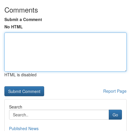
Comments
Submit a Comment
No HTML
HTML is disabled
Report Page
Search
Go
Published News