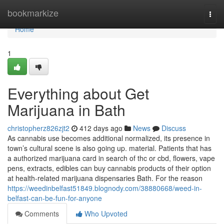
Home
bookmarkize
Togg
navi
Home
1
Everything about Get
Marijuana in Bath
christopherz826zjt2
412 days ago
News
Discuss
As cannabis use becomes additional normalized, its presence in
town’s cultural scene is also going up. material. Patients that has
a authorized marijuana card in search of thc or cbd, flowers, vape
pens, extracts, edibles can buy cannabis products of their option
at health-related marijuana dispensaries Bath. For the reason
https://weedinbelfast51849.blognody.com/38880668/weed-in-
belfast-can-be-fun-for-anyone
Comments
Who Upvoted